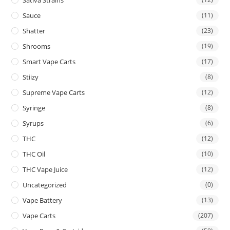
Sauce
(11)
Shatter
(23)
Shrooms
(19)
Smart Vape Carts
(17)
Stiizy
(8)
Supreme Vape Carts
(12)
Syringe
(8)
Syrups
(6)
THC
(12)
THC Oil
(10)
THC Vape Juice
(12)
Uncategorized
(0)
Vape Battery
(13)
Vape Carts
(207)