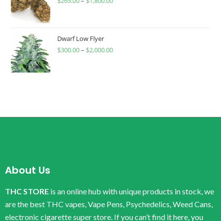
$
265.00
–
$
1,800.00
Dwarf Low Flyer
$
300.00
–
$
2,000.00
About Us
THC STORE
is an online hub with unique products in stock, we
are the best THC vapes, Vape Pens, Psychedelics, Weed Cans,
electronic cigarette super store. If you can’t find it here, you