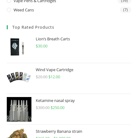
Vape Pens & Cartridges
(59)
Weed Cans
(7)
Top Rated Products
Lion’s Breath Carts
$
30.00
Wind Vape Cartridge
$
20.00
$
12.00
Ketamine nasal spray
$
300.00
$
250.00
Strawberry Banana strain