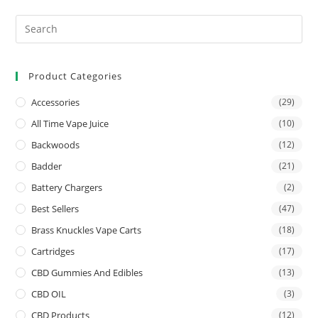
Product Categories
Accessories
(29)
All Time Vape Juice
(10)
Backwoods
(12)
Badder
(21)
Battery Chargers
(2)
Best Sellers
(47)
Brass Knuckles Vape Carts
(18)
Cartridges
(17)
CBD Gummies And Edibles
(13)
CBD OIL
(3)
CBD Products
(12)