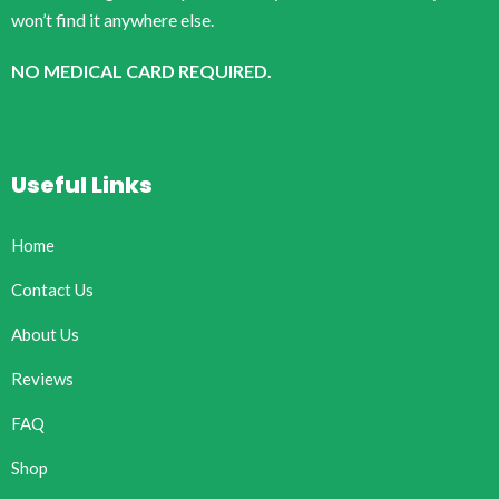
won’t find it anywhere else.
NO MEDICAL CARD REQUIRED.
Useful Links
Home
Contact Us
About Us
Reviews
FAQ
Shop