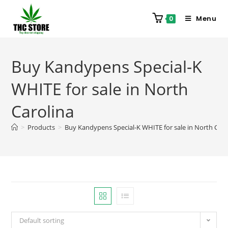
Menu
0
Buy Kandypens Special-K
WHITE for sale in North
Carolina
>
Products
>
Buy Kandypens Special-K WHITE for sale in North Caro
Default sorting