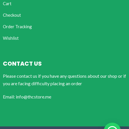
Cart
Checkout
Order Tracking
Wishlist
CONTACT US
Please contact us if you have any questions about our shop or if
you are facing difficulty placing an order
Email: info@thcstore.me