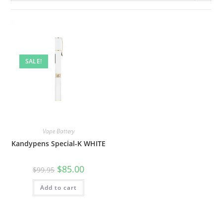
SALE!
Vape Battery
Kandypens Special-K WHITE
$
85.00
$
99.95
Add to cart