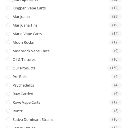
Kingpen Vape Carts
(12)
Marijuana
(39)
Marijuana Tins
(19)
Mario Vape Carts
(14)
Moon Rocks
(12)
Moonrock Vape Carts
(9)
Oil & Tintures
(10)
Our Products
(159)
Pre Rolls
(4)
Psychedelics
(4)
Raw Garden
(6)
Rove Vape Carts
(12)
Runtz
(8)
Sativa Dominant Strains
(16)
Sativa Strains
(12)