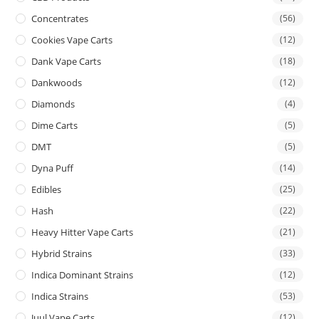
Concentrates
(56)
Cookies Vape Carts
(12)
Dank Vape Carts
(18)
Dankwoods
(12)
Diamonds
(4)
Dime Carts
(5)
DMT
(5)
Dyna Puff
(14)
Edibles
(25)
Hash
(22)
Heavy Hitter Vape Carts
(21)
Hybrid Strains
(33)
Indica Dominant Strains
(12)
Indica Strains
(53)
Juul Vape Carts
(12)