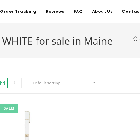
Order Tracking
Reviews
FAQ
About Us
Contac
 WHITE for sale in Maine
Default sorting
SALE!