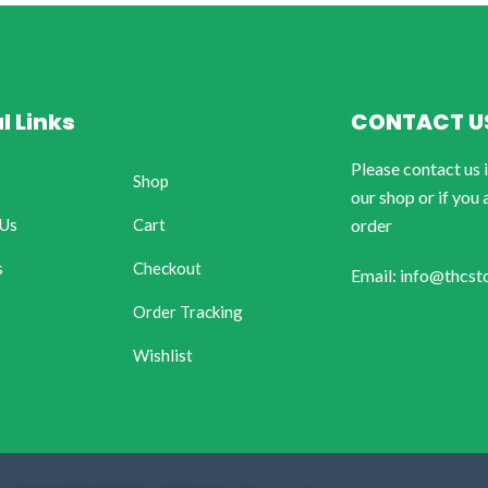
l Links
CONTACT U
Please contact us 
Shop
our shop or if you 
 Us
Cart
order
s
Checkout
Email: info@thcst
Order Tracking
Wishlist