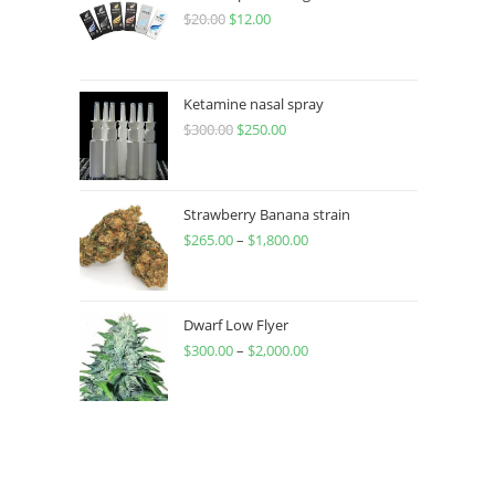
$
20.00
$
12.00
Ketamine nasal spray
$
300.00
$
250.00
Strawberry Banana strain
$
265.00
–
$
1,800.00
Dwarf Low Flyer
$
300.00
–
$
2,000.00