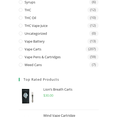
Syrups
(6)
THC
(12)
THC Oil
(10)
THC Vape Juice
(12)
Uncategorized
(0)
Vape Battery
(13)
Vape Carts
(207)
Vape Pens & Cartridges
(59)
Weed Cans
(7)
Top Rated Products
Lion’s Breath Carts
$
30.00
Wind Vape Cartridge