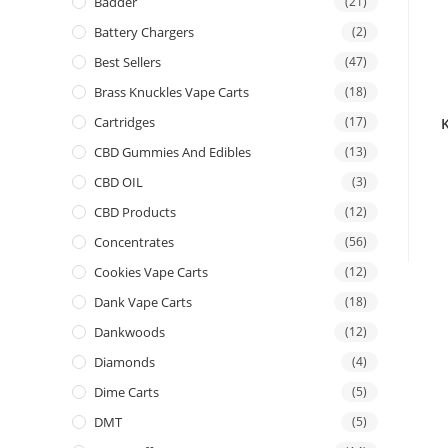
Badder
(21)
Battery Chargers
(2)
Best Sellers
(47)
Brass Knuckles Vape Carts
(18)
Cartridges
(17)
CBD Gummies And Edibles
(13)
CBD OIL
(3)
CBD Products
(12)
Concentrates
(56)
Cookies Vape Carts
(12)
Dank Vape Carts
(18)
Dankwoods
(12)
Diamonds
(4)
Dime Carts
(5)
DMT
(5)