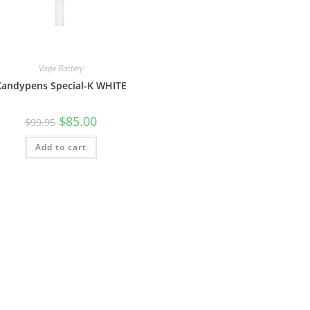
Vape Battery
Kandypens Special-K WHITE
$
85.00
$
99.95
Add to cart