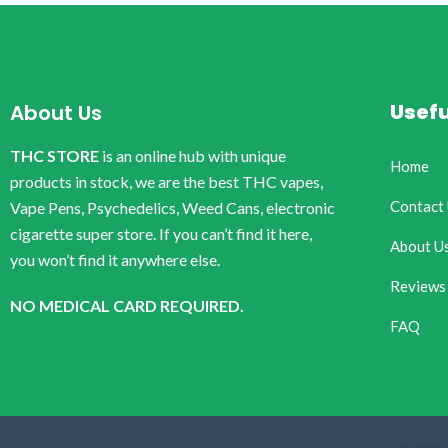
Usefu
About Us
THC STORE
is an online hub with unique
Home
products in stock, we are the best THC vapes,
Contact
Vape Pens, Psychedelics, Weed Cans, electronic
cigarette super store. If you can’t find it here,
About U
you won’t find it anywhere else.
Reviews
NO MEDICAL CARD REQUIRED.
FAQ