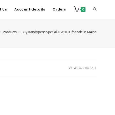
t Us
Account details
Orders
0
>
Products
>
Buy Kandypens Special-K WHITE for sale in Maine
VIEW:
42
84
ALL