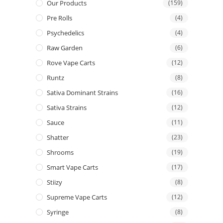
Our Products
(159)
Pre Rolls
(4)
Psychedelics
(4)
Raw Garden
(6)
Rove Vape Carts
(12)
Runtz
(8)
Sativa Dominant Strains
(16)
Sativa Strains
(12)
Sauce
(11)
Shatter
(23)
Shrooms
(19)
Smart Vape Carts
(17)
Stiizy
(8)
Supreme Vape Carts
(12)
Syringe
(8)