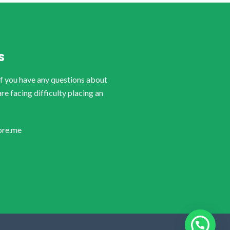
S
if you have any questions about
are facing difficulty placing an
ore.me