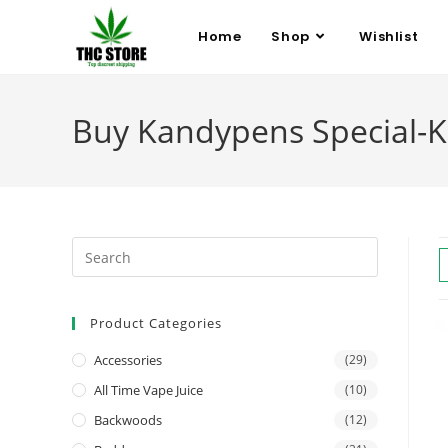
Home
Shop
Wishlist
Buy Kandypens Special-K
Product Categories
Accessories
(29)
All Time Vape Juice
(10)
Backwoods
(12)