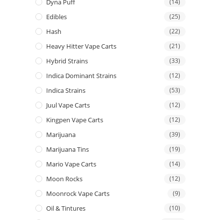
Dyna Puff
(14)
Edibles
(25)
Hash
(22)
Heavy Hitter Vape Carts
(21)
Hybrid Strains
(33)
Indica Dominant Strains
(12)
Indica Strains
(53)
Juul Vape Carts
(12)
Kingpen Vape Carts
(12)
Marijuana
(39)
Marijuana Tins
(19)
Mario Vape Carts
(14)
Moon Rocks
(12)
Moonrock Vape Carts
(9)
Oil & Tintures
(10)