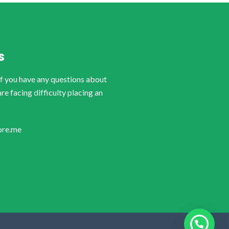
S
if you have any questions about
are facing difficulty placing an
ore.me