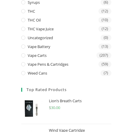
Syrups
(6)
THC
(12)
THC Oil
(10)
THC Vape Juice
(12)
Uncategorized
(0)
Vape Battery
(13)
Vape Carts
(207)
Vape Pens & Cartridges
(59)
Weed Cans
(7)
Top Rated Products
Lion’s Breath Carts
$
30.00
Wind Vape Cartridge