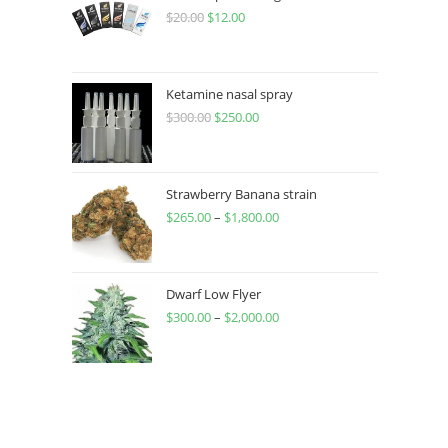
$
20.00
$
12.00
Ketamine nasal spray
$
300.00
$
250.00
Strawberry Banana strain
$
265.00
–
$
1,800.00
Dwarf Low Flyer
$
300.00
–
$
2,000.00