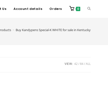
t Us
Account details
Orders
0
roducts
>
Buy Kandypens Special-K WHITE for sale in Kentucky
VIEW:
42
84
ALL