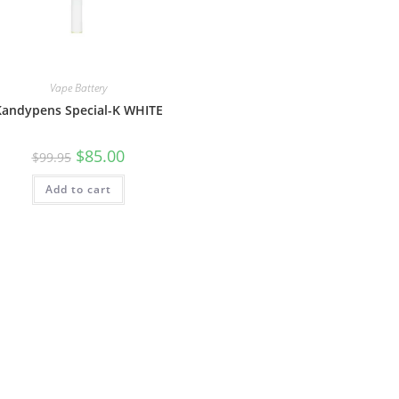
Vape Battery
Kandypens Special-K WHITE
$
85.00
$
99.95
Add to cart