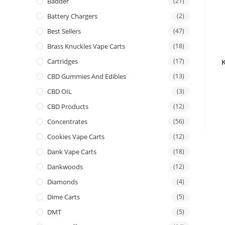
Badder
(21)
Battery Chargers
(2)
Best Sellers
(47)
Brass Knuckles Vape Carts
(18)
Cartridges
(17)
CBD Gummies And Edibles
(13)
CBD OIL
(3)
CBD Products
(12)
Concentrates
(56)
Cookies Vape Carts
(12)
Dank Vape Carts
(18)
Dankwoods
(12)
Diamonds
(4)
Dime Carts
(5)
DMT
(5)