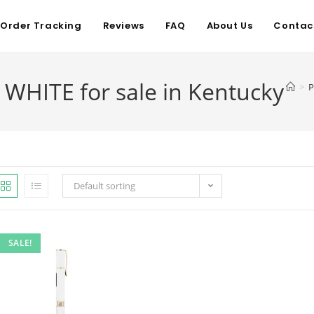
Order Tracking
Reviews
FAQ
About Us
Contac
WHITE for sale in Kentucky
>
P
Default sorting
SALE!