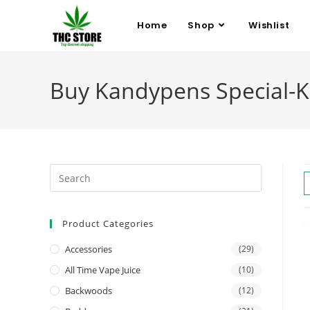
Home
Shop
Wishlist
Buy Kandypens Special-K 
Product Categories
Accessories
(29)
All Time Vape Juice
(10)
Backwoods
(12)