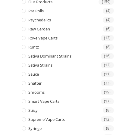
Our Products
(159)
Pre Rolls
(4)
Psychedelics
(4)
Raw Garden
(6)
Rove Vape Carts
(12)
Runtz
(8)
Sativa Dominant Strains
(16)
Sativa Strains
(12)
Sauce
(11)
Shatter
(23)
Shrooms
(19)
Smart Vape Carts
(17)
Stiizy
(8)
Supreme Vape Carts
(12)
Syringe
(8)