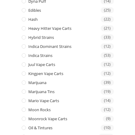
Dyna Puff
(14)
Edibles
(25)
Hash
(22)
Heavy Hitter Vape Carts
(21)
Hybrid Strains
(33)
Indica Dominant Strains
(12)
Indica Strains
(53)
Juul Vape Carts
(12)
Kingpen Vape Carts
(12)
Marijuana
(39)
Marijuana Tins
(19)
Mario Vape Carts
(14)
Moon Rocks
(12)
Moonrock Vape Carts
(9)
Oil & Tintures
(10)