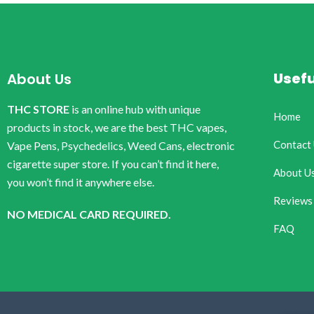
Usefu
About Us
THC STORE
is an online hub with unique
Home
products in stock, we are the best THC vapes,
Contact
Vape Pens, Psychedelics, Weed Cans, electronic
cigarette super store. If you can’t find it here,
About U
you won’t find it anywhere else.
Reviews
NO MEDICAL CARD REQUIRED.
FAQ