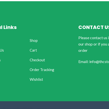
l Links
CONTACT U
Please contact us 
Shop
our shop or if you 
 Us
Cart
order
s
Checkout
Email: info@thcst
Order Tracking
Wishlist