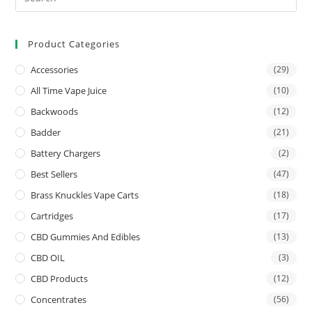
Product Categories
Accessories
(29)
All Time Vape Juice
(10)
Backwoods
(12)
Badder
(21)
Battery Chargers
(2)
Best Sellers
(47)
Brass Knuckles Vape Carts
(18)
Cartridges
(17)
CBD Gummies And Edibles
(13)
CBD OIL
(3)
CBD Products
(12)
Concentrates
(56)