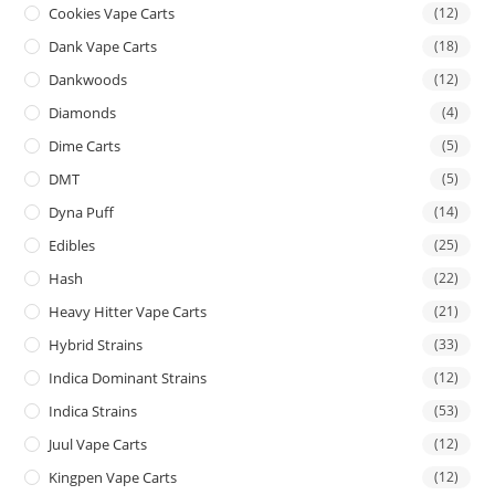
Cookies Vape Carts
(12)
Dank Vape Carts
(18)
Dankwoods
(12)
Diamonds
(4)
Dime Carts
(5)
DMT
(5)
Dyna Puff
(14)
Edibles
(25)
Hash
(22)
Heavy Hitter Vape Carts
(21)
Hybrid Strains
(33)
Indica Dominant Strains
(12)
Indica Strains
(53)
Juul Vape Carts
(12)
Kingpen Vape Carts
(12)