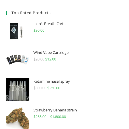
Top Rated Products
Lion’s Breath Carts
$
30.00
Wind Vape Cartridge
$
20.00
$
12.00
Ketamine nasal spray
$
300.00
$
250.00
Strawberry Banana strain
$
265.00
–
$
1,800.00