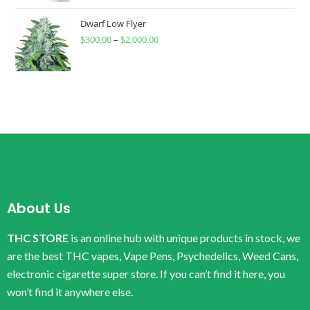
Dwarf Low Flyer
$
300.00
–
$
2,000.00
About Us
THC STORE
is an online hub with unique products in stock, we
are the best THC vapes, Vape Pens, Psychedelics, Weed Cans,
electronic cigarette super store. If you can’t find it here, you
won’t find it anywhere else.