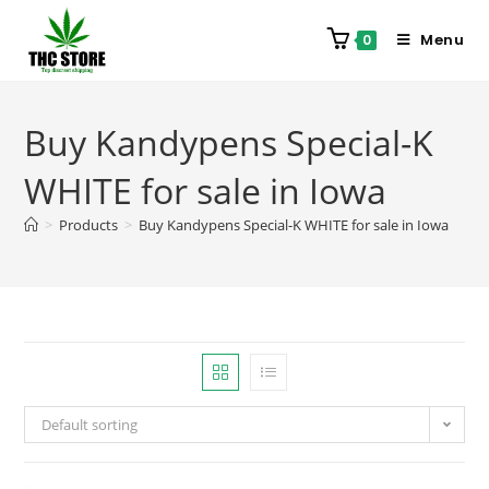
Menu
0
Buy Kandypens Special-K
WHITE for sale in Iowa
>
Products
>
Buy Kandypens Special-K WHITE for sale in Iowa
Default sorting