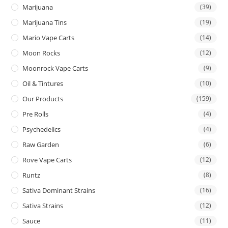
Marijuana
(39)
Marijuana Tins
(19)
Mario Vape Carts
(14)
Moon Rocks
(12)
Moonrock Vape Carts
(9)
Oil & Tintures
(10)
Our Products
(159)
Pre Rolls
(4)
Psychedelics
(4)
Raw Garden
(6)
Rove Vape Carts
(12)
Runtz
(8)
Sativa Dominant Strains
(16)
Sativa Strains
(12)
Sauce
(11)