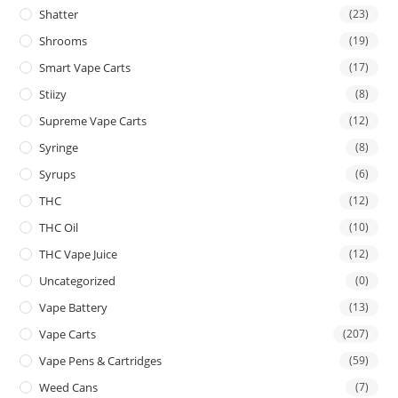
Shatter
(23)
Shrooms
(19)
Smart Vape Carts
(17)
Stiizy
(8)
Supreme Vape Carts
(12)
Syringe
(8)
Syrups
(6)
THC
(12)
THC Oil
(10)
THC Vape Juice
(12)
Uncategorized
(0)
Vape Battery
(13)
Vape Carts
(207)
Vape Pens & Cartridges
(59)
Weed Cans
(7)