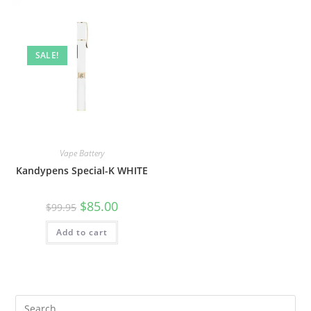
SALE!
Vape Battery
Kandypens Special-K WHITE
$
85.00
$
99.95
Add to cart