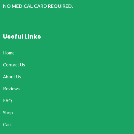
NO MEDICAL CARD REQUIRED.
Useful Links
Home
Contact Us
About Us
Reviews
FAQ
Shop
Cart