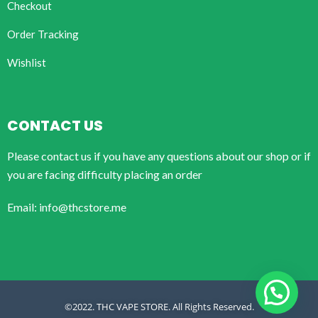
Checkout
Order Tracking
Wishlist
CONTACT US
Please contact us if you have any questions about our shop or if
you are facing difficulty placing an order
Email: info@thcstore.me
©2022. THC VAPE STORE. All Rights Reserved.