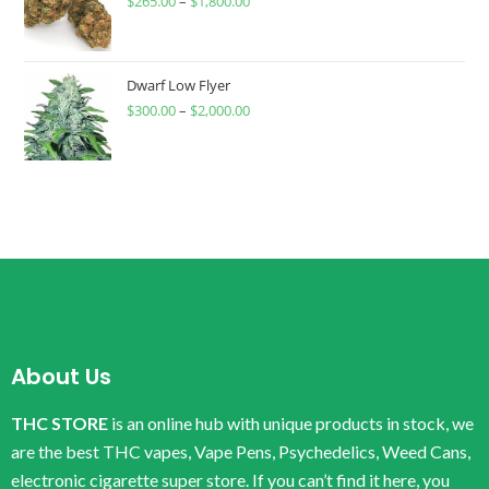
$
265.00
–
$
1,800.00
Dwarf Low Flyer
$
300.00
–
$
2,000.00
About Us
THC STORE
is an online hub with unique products in stock, we
are the best THC vapes, Vape Pens, Psychedelics, Weed Cans,
electronic cigarette super store. If you can’t find it here, you