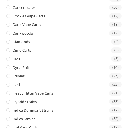
Concentrates
(56)
Cookies Vape Carts
(12)
Dank Vape Carts
(18)
Dankwoods
(12)
Diamonds
(4)
Dime Carts
(5)
DMT
(5)
Dyna Puff
(14)
Edibles
(25)
Hash
(22)
Heavy Hitter Vape Carts
(21)
Hybrid Strains
(33)
Indica Dominant Strains
(12)
Indica Strains
(53)
Juul Vape Carts
(12)