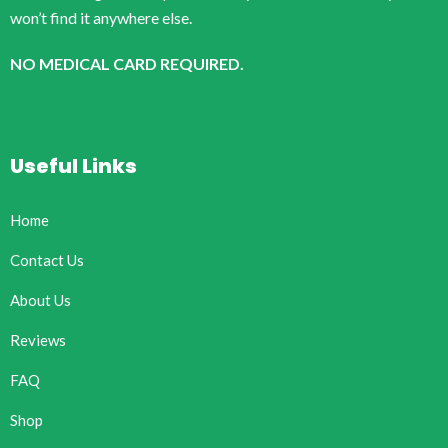
won’t find it anywhere else.
NO MEDICAL CARD REQUIRED.
Useful Links
Home
Contact Us
About Us
Reviews
FAQ
Shop