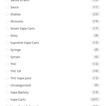
Sauce
(11)
Shatter
(23)
Shrooms
(19)
Smart Vape Carts
(17)
Stiizy
(8)
Supreme Vape Carts
(12)
Syringe
(8)
Syrups
(6)
THC
(12)
THC Oil
(10)
THC Vape Juice
(12)
Uncategorized
(0)
Vape Battery
(13)
Vape Carts
(207)