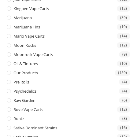
Kingpen Vape Carts
(12)
Marijuana
(39)
Marijuana Tins
(19)
Mario Vape Carts
(14)
Moon Rocks
(12)
Moonrock Vape Carts
(9)
Oil & Tintures
(10)
Our Products
(159)
Pre Rolls
(4)
Psychedelics
(4)
Raw Garden
(6)
Rove Vape Carts
(12)
Runtz
(8)
Sativa Dominant Strains
(16)
Sativa Strains
(12)