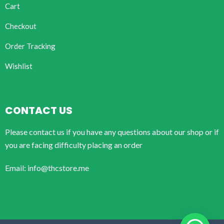
Cart
Checkout
Order Tracking
Wishlist
CONTACT US
Please contact us if you have any questions about our shop or if
you are facing difficulty placing an order
Email: info@thcstore.me