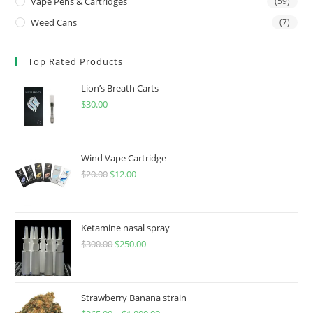
Vape Pens & Cartridges
(59)
Weed Cans
(7)
Top Rated Products
Lion’s Breath Carts
$
30.00
Wind Vape Cartridge
$
20.00
$
12.00
Ketamine nasal spray
$
300.00
$
250.00
Strawberry Banana strain