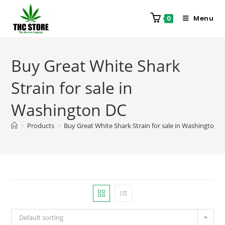
Menu
0
Buy Great White Shark
Strain for sale in
Washington DC
>
Products
>
Buy Great White Shark Strain for sale in Washington 
Default sorting