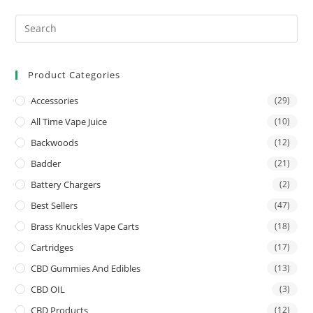
Product Categories
Accessories
(29)
All Time Vape Juice
(10)
Backwoods
(12)
Badder
(21)
Battery Chargers
(2)
Best Sellers
(47)
Brass Knuckles Vape Carts
(18)
Cartridges
(17)
CBD Gummies And Edibles
(13)
CBD OIL
(3)
CBD Products
(12)