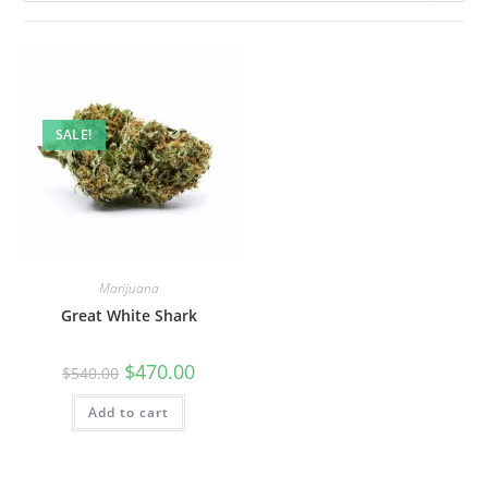
SALE!
Marijuana
Great White Shark
$
470.00
$
540.00
Add to cart