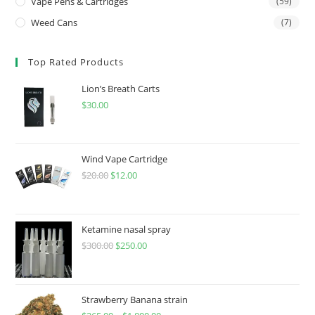
Vape Pens & Cartridges
(59)
Weed Cans
(7)
Top Rated Products
Lion’s Breath Carts
$
30.00
Wind Vape Cartridge
$
20.00
$
12.00
Ketamine nasal spray
$
300.00
$
250.00
Strawberry Banana strain