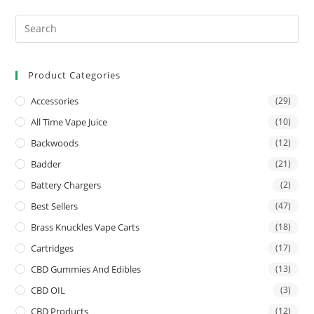
Product Categories
Accessories
(29)
All Time Vape Juice
(10)
Backwoods
(12)
Badder
(21)
Battery Chargers
(2)
Best Sellers
(47)
Brass Knuckles Vape Carts
(18)
Cartridges
(17)
CBD Gummies And Edibles
(13)
CBD OIL
(3)
CBD Products
(12)