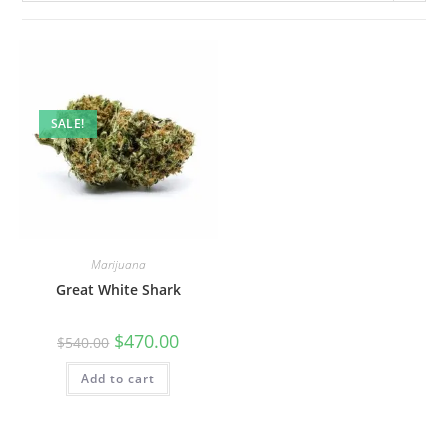
SALE!
Marijuana
Great White Shark
$
470.00
$
540.00
Add to cart