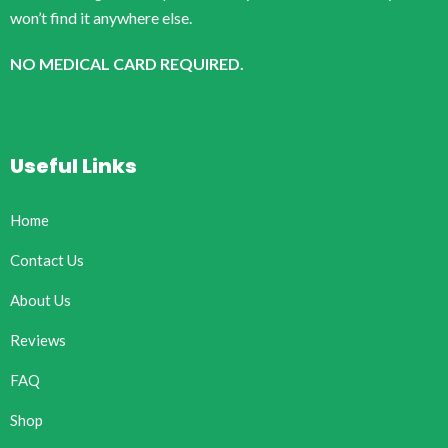
won’t find it anywhere else.
NO MEDICAL CARD REQUIRED.
Useful Links
Home
Contact Us
About Us
Reviews
FAQ
Shop