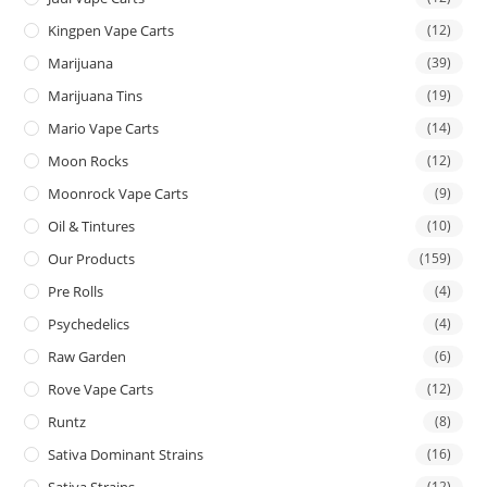
Kingpen Vape Carts
(12)
Marijuana
(39)
Marijuana Tins
(19)
Mario Vape Carts
(14)
Moon Rocks
(12)
Moonrock Vape Carts
(9)
Oil & Tintures
(10)
Our Products
(159)
Pre Rolls
(4)
Psychedelics
(4)
Raw Garden
(6)
Rove Vape Carts
(12)
Runtz
(8)
Sativa Dominant Strains
(16)
Sativa Strains
(12)