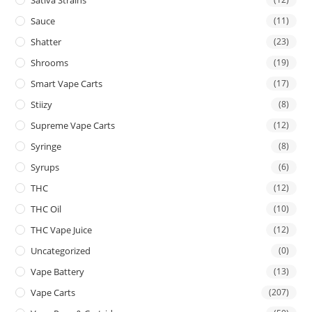
Sauce
(11)
Shatter
(23)
Shrooms
(19)
Smart Vape Carts
(17)
Stiizy
(8)
Supreme Vape Carts
(12)
Syringe
(8)
Syrups
(6)
THC
(12)
THC Oil
(10)
THC Vape Juice
(12)
Uncategorized
(0)
Vape Battery
(13)
Vape Carts
(207)