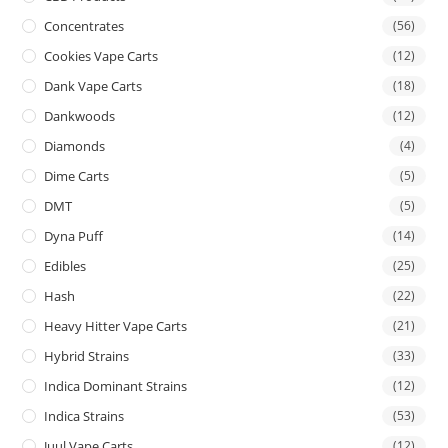
Concentrates
(56)
Cookies Vape Carts
(12)
Dank Vape Carts
(18)
Dankwoods
(12)
Diamonds
(4)
Dime Carts
(5)
DMT
(5)
Dyna Puff
(14)
Edibles
(25)
Hash
(22)
Heavy Hitter Vape Carts
(21)
Hybrid Strains
(33)
Indica Dominant Strains
(12)
Indica Strains
(53)
Juul Vape Carts
(12)