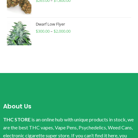
$
265.00
–
$
1,800.00
Dwarf Low Flyer
$
300.00
–
$
2,000.00
About Us
THC STORE
is an online hub with unique products in stock, we
are the best THC vapes, Vape Pens, Psychedelics, Weed Cans,
electronic cigarette super store. If you can’t find it here, you