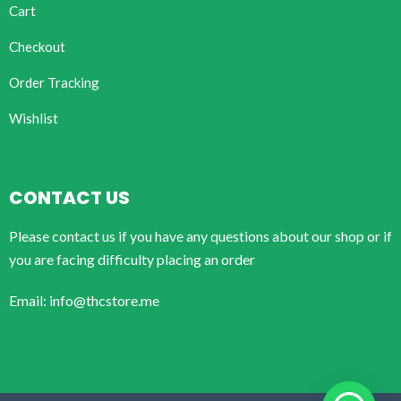
Cart
Checkout
Order Tracking
Wishlist
CONTACT US
Please contact us if you have any questions about our shop or if
you are facing difficulty placing an order
Email: info@thcstore.me