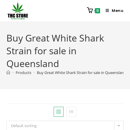
Menu
0
Buy Great White Shark
Strain for sale in
Queensland
>
Products
>
Buy Great White Shark Strain for sale in Queensland
Default sorting