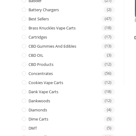
Badder
(21)
Battery Chargers
(2)
Best Sellers
(47)
Brass Knuckles Vape Carts
(18)
Cartridges
(17)
CBD Gummies And Edibles
(13)
CBD OIL
(3)
CBD Products
(12)
Concentrates
(56)
Cookies Vape Carts
(12)
Dank Vape Carts
(18)
Dankwoods
(12)
Diamonds
(4)
Dime Carts
(5)
DMT
(5)