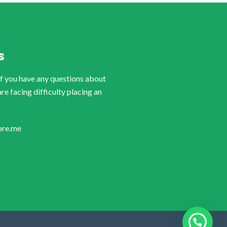
S
if you have any questions about
are facing difficulty placing an
ore.me