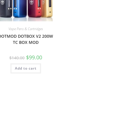
Vape Pens & Cartridges
DOTMOD DOTBOX V2 200W
TC BOX MOD
$
99.00
$
140.00
Add to cart