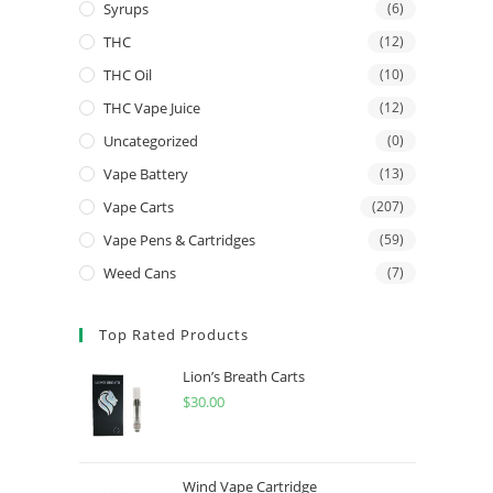
Syrups
(6)
THC
(12)
THC Oil
(10)
THC Vape Juice
(12)
Uncategorized
(0)
Vape Battery
(13)
Vape Carts
(207)
Vape Pens & Cartridges
(59)
Weed Cans
(7)
Top Rated Products
Lion’s Breath Carts
$
30.00
Wind Vape Cartridge