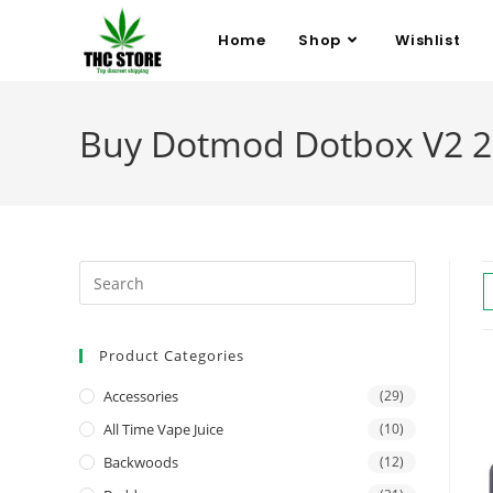
Home
Shop
Wishlist
Buy Dotmod Dotbox V2 2
Product Categories
Accessories
(29)
All Time Vape Juice
(10)
Backwoods
(12)