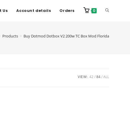
t Us
Account details
Orders
0
>
Products
>
Buy Dotmod Dotbox V2 200w TC Box Mod Florida
VIEW:
42
84
ALL