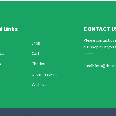
l Links
CONTACT U
Please contact us 
Shop
our shop or if you 
 Us
Cart
order
s
Checkout
Email: info@thcst
Order Tracking
Wishlist