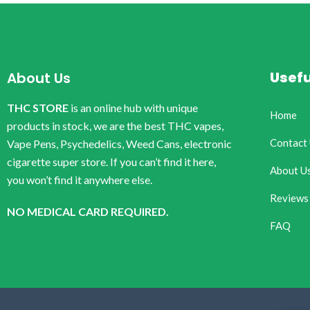
Usefu
About Us
THC STORE
is an online hub with unique
Home
products in stock, we are the best THC vapes,
Contact
Vape Pens, Psychedelics, Weed Cans, electronic
cigarette super store. If you can’t find it here,
About U
you won’t find it anywhere else.
Reviews
NO MEDICAL CARD REQUIRED.
FAQ