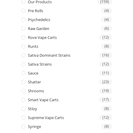
Our Products
(159)
Pre Rolls
(4)
Psychedelics
(4)
Raw Garden
(6)
Rove Vape Carts
(12)
Runtz
(8)
Sativa Dominant Strains
(16)
Sativa Strains
(12)
Sauce
(11)
Shatter
(23)
Shrooms
(19)
Smart Vape Carts
(17)
Stiizy
(8)
Supreme Vape Carts
(12)
Syringe
(8)