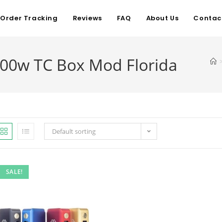
Order Tracking
Reviews
FAQ
About Us
Contac
00w TC Box Mod Florida
Default sorting
SALE!