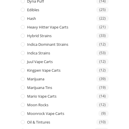
Dyna Puff
(14)
Edibles
(25)
Hash
(22)
Heavy Hitter Vape Carts
(21)
Hybrid Strains
(33)
Indica Dominant Strains
(12)
Indica Strains
(53)
Juul Vape Carts
(12)
Kingpen Vape Carts
(12)
Marijuana
(39)
Marijuana Tins
(19)
Mario Vape Carts
(14)
Moon Rocks
(12)
Moonrock Vape Carts
(9)
Oil & Tintures
(10)