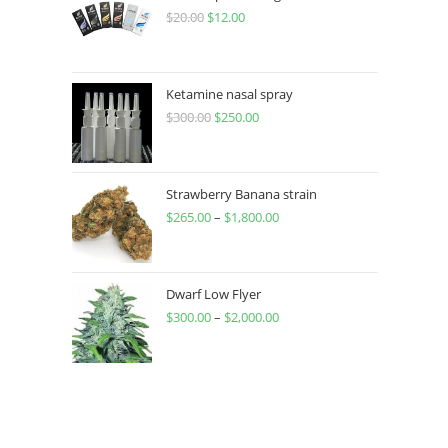
$
20.00
$
12.00
Ketamine nasal spray
$
300.00
$
250.00
Strawberry Banana strain
$
265.00
–
$
1,800.00
Dwarf Low Flyer
$
300.00
–
$
2,000.00