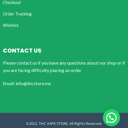
Checkout
Order Tracking
Wishlist
CONTACT US
Please contact us if you have any questions about our shop or if
you are facing difficulty placing an order
Email: info@thcstore.me
©2022. THC VAPE STORE. All Rights Reserved.