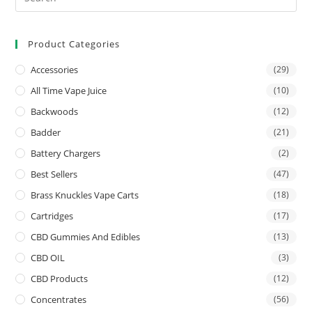
Product Categories
Accessories
(29)
All Time Vape Juice
(10)
Backwoods
(12)
Badder
(21)
Battery Chargers
(2)
Best Sellers
(47)
Brass Knuckles Vape Carts
(18)
Cartridges
(17)
CBD Gummies And Edibles
(13)
CBD OIL
(3)
CBD Products
(12)
Concentrates
(56)