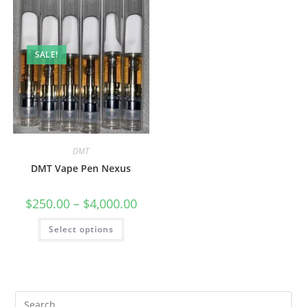
SALE!
DMT
DMT Vape Pen Nexus
$
250.00
–
$
4,000.00
Select options