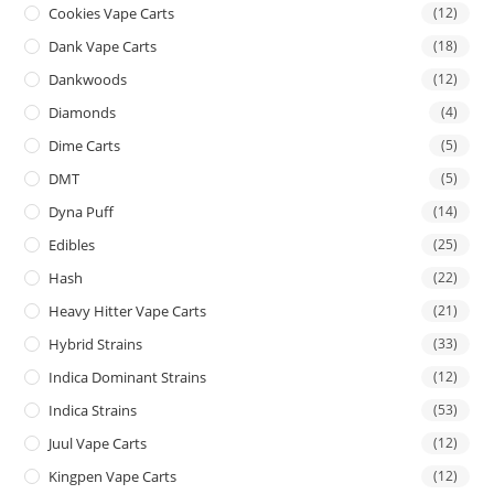
Cookies Vape Carts
(12)
Dank Vape Carts
(18)
Dankwoods
(12)
Diamonds
(4)
Dime Carts
(5)
DMT
(5)
Dyna Puff
(14)
Edibles
(25)
Hash
(22)
Heavy Hitter Vape Carts
(21)
Hybrid Strains
(33)
Indica Dominant Strains
(12)
Indica Strains
(53)
Juul Vape Carts
(12)
Kingpen Vape Carts
(12)