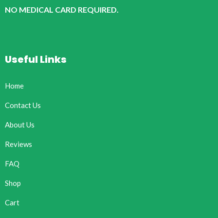
NO MEDICAL CARD REQUIRED.
Useful Links
Home
Contact Us
About Us
Reviews
FAQ
Shop
Cart