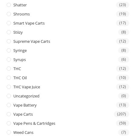
Shatter
(23)
Shrooms
(19)
Smart Vape Carts
(17)
Stiizy
(8)
Supreme Vape Carts
(12)
Syringe
(8)
Syrups
(6)
THC
(12)
THC Oil
(10)
THC Vape Juice
(12)
Uncategorized
(0)
Vape Battery
(13)
Vape Carts
(207)
Vape Pens & Cartridges
(59)
Weed Cans
(7)