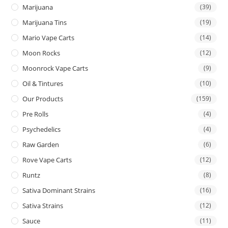
Marijuana
(39)
Marijuana Tins
(19)
Mario Vape Carts
(14)
Moon Rocks
(12)
Moonrock Vape Carts
(9)
Oil & Tintures
(10)
Our Products
(159)
Pre Rolls
(4)
Psychedelics
(4)
Raw Garden
(6)
Rove Vape Carts
(12)
Runtz
(8)
Sativa Dominant Strains
(16)
Sativa Strains
(12)
Sauce
(11)