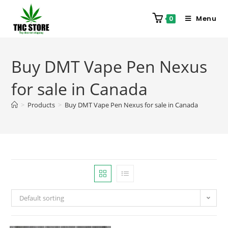
Menu
0
Buy DMT Vape Pen Nexus
for sale in Canada
>
Products
>
Buy DMT Vape Pen Nexus for sale in Canada
Default sorting