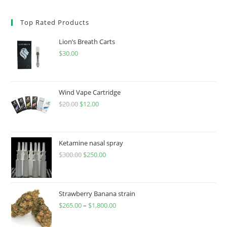
Top Rated Products
Lion’s Breath Carts
$
30.00
Wind Vape Cartridge
$
20.00
$
12.00
Ketamine nasal spray
$
300.00
$
250.00
Strawberry Banana strain
$
265.00
–
$
1,800.00