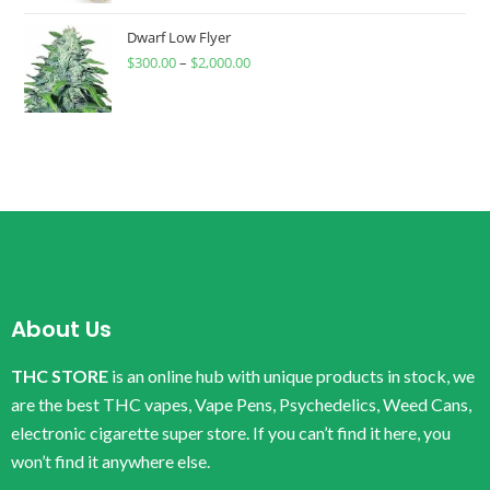
Dwarf Low Flyer
$
300.00
–
$
2,000.00
About Us
THC STORE
is an online hub with unique products in stock, we
are the best THC vapes, Vape Pens, Psychedelics, Weed Cans,
electronic cigarette super store. If you can’t find it here, you
won’t find it anywhere else.