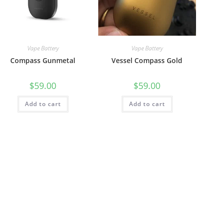
Vape Battery
Vape Battery
Compass Gunmetal
Vessel Compass Gold
$
59.00
$
59.00
Add to cart
Add to cart