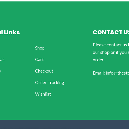
l Links
CONTACT U
Please contact us 
Shop
our shop or if you 
 Us
Cart
order
s
Checkout
Email: info@thcst
Order Tracking
Wishlist