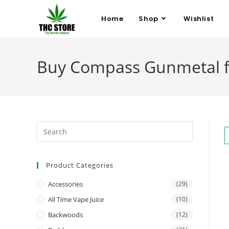
Home
Shop
Wishlist
Buy Compass Gunmetal fo
Product Categories
Accessories
(29)
All Time Vape Juice
(10)
Backwoods
(12)