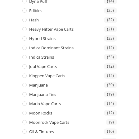
Dyna Puff
(14)
Edibles
(25)
Hash
(22)
Heavy Hitter Vape Carts
(21)
Hybrid Strains
(33)
Indica Dominant Strains
(12)
Indica Strains
(53)
Juul Vape Carts
(12)
Kingpen Vape Carts
(12)
Marijuana
(39)
Marijuana Tins
(19)
Mario Vape Carts
(14)
Moon Rocks
(12)
Moonrock Vape Carts
(9)
Oil & Tintures
(10)