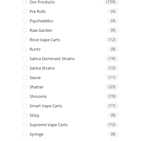
Our Products
(159)
Pre Rolls
(4)
Psychedelics
(4)
Raw Garden
(6)
Rove Vape Carts
(12)
Runtz
(8)
Sativa Dominant Strains
(16)
Sativa Strains
(12)
Sauce
(11)
Shatter
(23)
Shrooms
(19)
Smart Vape Carts
(17)
Stiizy
(8)
Supreme Vape Carts
(12)
Syringe
(8)