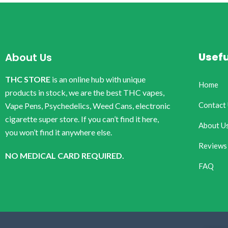
Usefu
About Us
THC STORE
is an online hub with unique
Home
products in stock, we are the best THC vapes,
Contact
Vape Pens, Psychedelics, Weed Cans, electronic
cigarette super store. If you can’t find it here,
About U
you won’t find it anywhere else.
Reviews
NO MEDICAL CARD REQUIRED.
FAQ