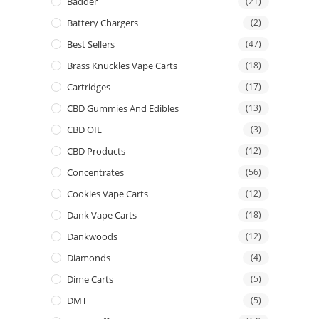
Badder
(21)
Battery Chargers
(2)
Best Sellers
(47)
Brass Knuckles Vape Carts
(18)
Cartridges
(17)
CBD Gummies And Edibles
(13)
CBD OIL
(3)
CBD Products
(12)
Concentrates
(56)
Cookies Vape Carts
(12)
Dank Vape Carts
(18)
Dankwoods
(12)
Diamonds
(4)
Dime Carts
(5)
DMT
(5)