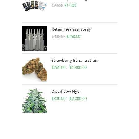
$
20.00
$
12.00
Ketamine nasal spray
$
300.00
$
250.00
Strawberry Banana strain
$
265.00
–
$
1,800.00
Dwarf Low Flyer
$
300.00
–
$
2,000.00