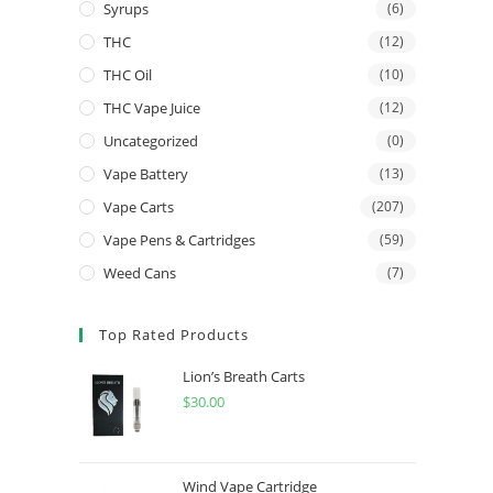
Syrups
(6)
THC
(12)
THC Oil
(10)
THC Vape Juice
(12)
Uncategorized
(0)
Vape Battery
(13)
Vape Carts
(207)
Vape Pens & Cartridges
(59)
Weed Cans
(7)
Top Rated Products
Lion’s Breath Carts
$
30.00
Wind Vape Cartridge