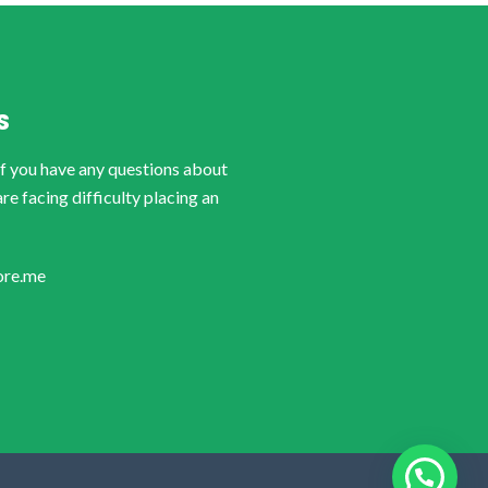
S
if you have any questions about
are facing difficulty placing an
ore.me