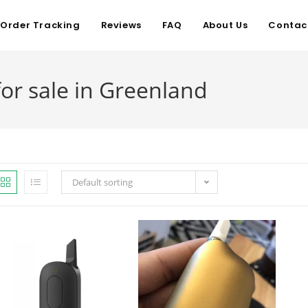
Order Tracking
Reviews
FAQ
About Us
Contac
r sale in Greenland
Default sorting