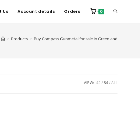
t Us
Account details
Orders
0
>
Products
>
Buy Compass Gunmetal for sale in Greenland
VIEW:
42
84
ALL