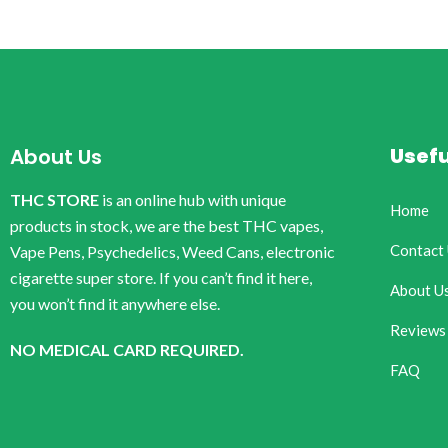
Usefu
About Us
THC STORE
is an online hub with unique
Home
products in stock, we are the best THC vapes,
Contact
Vape Pens, Psychedelics, Weed Cans, electronic
cigarette super store. If you can’t find it here,
About U
you won’t find it anywhere else.
Reviews
NO MEDICAL CARD REQUIRED.
FAQ