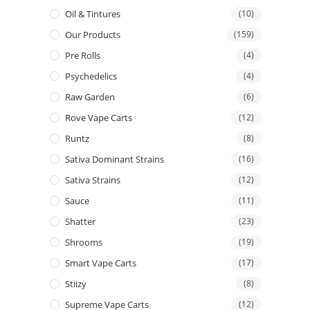
Oil & Tintures
(10)
Our Products
(159)
Pre Rolls
(4)
Psychedelics
(4)
Raw Garden
(6)
Rove Vape Carts
(12)
Runtz
(8)
Sativa Dominant Strains
(16)
Sativa Strains
(12)
Sauce
(11)
Shatter
(23)
Shrooms
(19)
Smart Vape Carts
(17)
Stiizy
(8)
Supreme Vape Carts
(12)