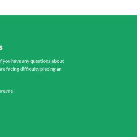
S
if you have any questions about
are facing difficulty placing an
ore.me