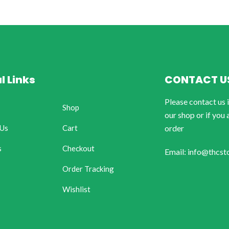
l Links
CONTACT U
Please contact us 
Shop
our shop or if you 
 Us
Cart
order
s
Checkout
Email: info@thcst
Order Tracking
Wishlist