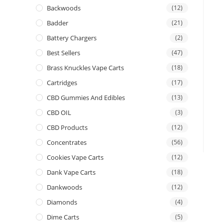
Backwoods
(12)
Badder
(21)
Battery Chargers
(2)
Best Sellers
(47)
Brass Knuckles Vape Carts
(18)
Cartridges
(17)
CBD Gummies And Edibles
(13)
CBD OIL
(3)
CBD Products
(12)
Concentrates
(56)
Cookies Vape Carts
(12)
Dank Vape Carts
(18)
Dankwoods
(12)
Diamonds
(4)
Dime Carts
(5)