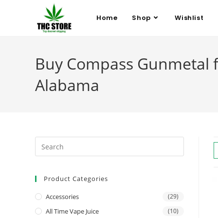
Home
Shop
Wishlist
Buy Compass Gunmetal fo
Alabama
Product Categories
Accessories
(29)
All Time Vape Juice
(10)