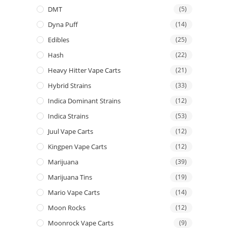
DMT
(5)
Dyna Puff
(14)
Edibles
(25)
Hash
(22)
Heavy Hitter Vape Carts
(21)
Hybrid Strains
(33)
Indica Dominant Strains
(12)
Indica Strains
(53)
Juul Vape Carts
(12)
Kingpen Vape Carts
(12)
Marijuana
(39)
Marijuana Tins
(19)
Mario Vape Carts
(14)
Moon Rocks
(12)
Moonrock Vape Carts
(9)