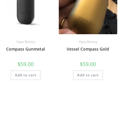
Vape Battery
Vape Battery
Compass Gunmetal
Vessel Compass Gold
$
59.00
$
59.00
Add to cart
Add to cart