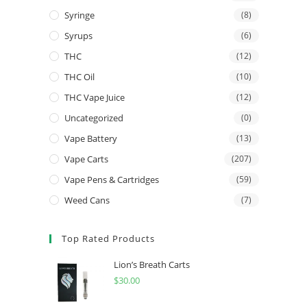
Syringe
(8)
Syrups
(6)
THC
(12)
THC Oil
(10)
THC Vape Juice
(12)
Uncategorized
(0)
Vape Battery
(13)
Vape Carts
(207)
Vape Pens & Cartridges
(59)
Weed Cans
(7)
Top Rated Products
Lion’s Breath Carts
$
30.00