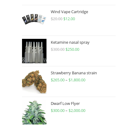
Wind Vape Cartridge
$
20.00
$
12.00
Ketamine nasal spray
$
300.00
$
250.00
Strawberry Banana strain
$
265.00
–
$
1,800.00
Dwarf Low Flyer
$
300.00
–
$
2,000.00