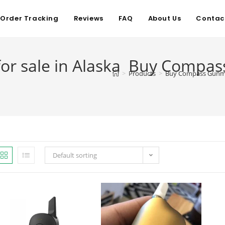
Order Tracking
Reviews
FAQ
About Us
Contac
r sale in Alaska Buy Compass
>
Products
>
Buy Compass Gunmet
Default sorting