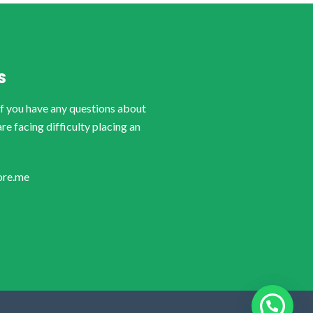
S
if you have any questions about
are facing difficulty placing an
ore.me