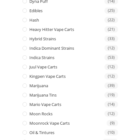
Dyna Puff
(14)
Edibles
(25)
Hash
(22)
Heavy Hitter Vape Carts
(21)
Hybrid Strains
(33)
Indica Dominant Strains
(12)
Indica Strains
(53)
Juul Vape Carts
(12)
Kingpen Vape Carts
(12)
Marijuana
(39)
Marijuana Tins
(19)
Mario Vape Carts
(14)
Moon Rocks
(12)
Moonrock Vape Carts
(9)
Oil & Tintures
(10)