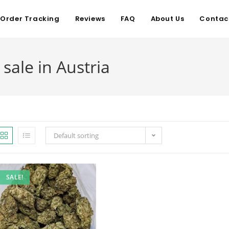
Order Tracking
Reviews
FAQ
About Us
Contac
sale in Austria
Default sorting
SALE!