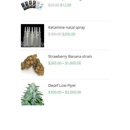
$
20.00
$
12.00
Ketamine nasal spray
$
300.00
$
250.00
Strawberry Banana strain
$
265.00
–
$
1,800.00
Dwarf Low Flyer
$
300.00
–
$
2,000.00