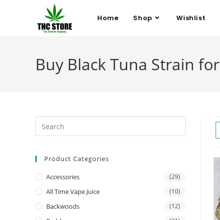
Home
Shop
Wishlist
Buy Black Tuna Strain for 
Product Categories
Accessories
(29)
All Time Vape Juice
(10)
Backwoods
(12)