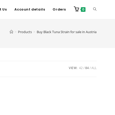
t Us
Account details
Orders
0
>
Products
>
Buy Black Tuna Strain for sale in Austria
VIEW:
42
84
ALL