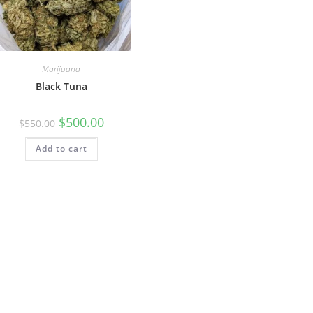
Marijuana
Black Tuna
$
500.00
$
550.00
Add to cart