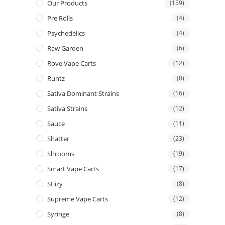
Our Products
(159)
Pre Rolls
(4)
Psychedelics
(4)
Raw Garden
(6)
Rove Vape Carts
(12)
Runtz
(8)
Sativa Dominant Strains
(16)
Sativa Strains
(12)
Sauce
(11)
Shatter
(23)
Shrooms
(19)
Smart Vape Carts
(17)
Stiizy
(8)
Supreme Vape Carts
(12)
Syringe
(8)