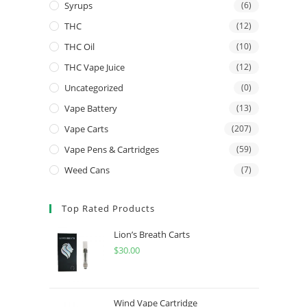
Syrups
(6)
THC
(12)
THC Oil
(10)
THC Vape Juice
(12)
Uncategorized
(0)
Vape Battery
(13)
Vape Carts
(207)
Vape Pens & Cartridges
(59)
Weed Cans
(7)
Top Rated Products
Lion’s Breath Carts
$
30.00
Wind Vape Cartridge