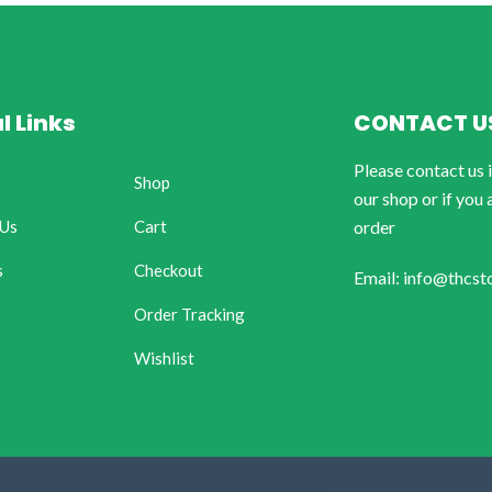
l Links
CONTACT U
Please contact us 
Shop
our shop or if you 
 Us
Cart
order
s
Checkout
Email: info@thcst
Order Tracking
Wishlist