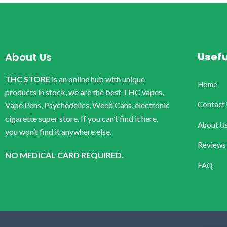
Usefu
About Us
THC STORE
is an online hub with unique
Home
products in stock, we are the best THC vapes,
Contact
Vape Pens, Psychedelics, Weed Cans, electronic
cigarette super store. If you can’t find it here,
About U
you won’t find it anywhere else.
Reviews
NO MEDICAL CARD REQUIRED.
FAQ