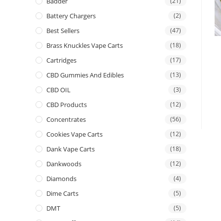
Badder
(21)
Battery Chargers
(2)
Best Sellers
(47)
Brass Knuckles Vape Carts
(18)
Cartridges
(17)
CBD Gummies And Edibles
(13)
CBD OIL
(3)
CBD Products
(12)
Concentrates
(56)
Cookies Vape Carts
(12)
Dank Vape Carts
(18)
Dankwoods
(12)
Diamonds
(4)
Dime Carts
(5)
DMT
(5)