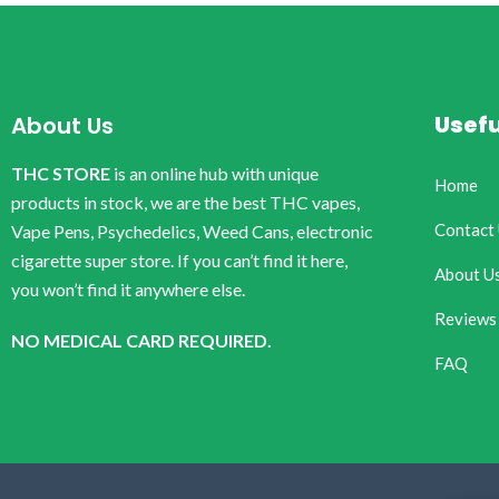
Usefu
About Us
THC STORE
is an online hub with unique
Home
products in stock, we are the best THC vapes,
Contact
Vape Pens, Psychedelics, Weed Cans, electronic
cigarette super store. If you can’t find it here,
About U
you won’t find it anywhere else.
Reviews
NO MEDICAL CARD REQUIRED.
FAQ