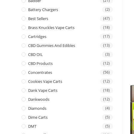
Badder
(21)
Battery Chargers
(2)
Best Sellers
(47)
Brass Knuckles Vape Carts
(18)
Cartridges
(17)
CBD Gummies And Edibles
(13)
CBD OIL
(3)
CBD Products
(12)
Concentrates
(56)
Cookies Vape Carts
(12)
Dank Vape Carts
(18)
Dankwoods
(12)
Diamonds
(4)
Dime Carts
(5)
DMT
(5)