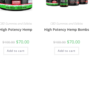
CBD Gummies and Edibles
CBD Gummies and Edibles
High Potency Hemp
High Potency Hemp Bombs
$
70.00
$
70.00
$
100.00
$
100.00
Add to cart
Add to cart