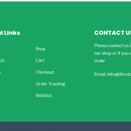
l Links
CONTACT U
Please contact us 
Shop
our shop or if you 
 Us
Cart
order
s
Checkout
Email: info@thcst
Order Tracking
Wishlist