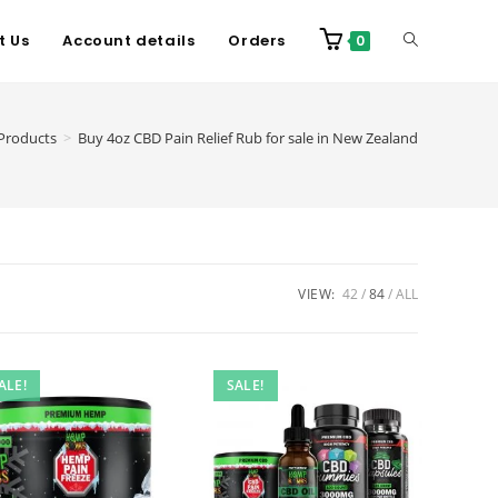
t Us
Account details
Orders
0
Products
>
Buy 4oz CBD Pain Relief Rub for sale in New Zealand
VIEW:
42
84
ALL
ALE!
SALE!