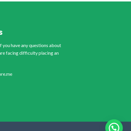
S
if you have any questions about
are facing difficulty placing an
ore.me