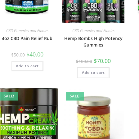
CBD Gummies and Edibles
CBD Gummies and Edibles
4oz CBD Pain Relief Rub
Hemp Bombs High Potency
Gummies
$
40.00
$
50.00
$
70.00
$
100.00
Add to cart
Add to cart
SALE!
SALE!