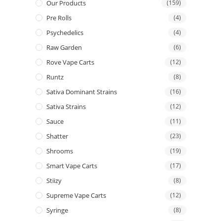
Our Products
(159)
Pre Rolls
(4)
Psychedelics
(4)
Raw Garden
(6)
Rove Vape Carts
(12)
Runtz
(8)
Sativa Dominant Strains
(16)
Sativa Strains
(12)
Sauce
(11)
Shatter
(23)
Shrooms
(19)
Smart Vape Carts
(17)
Stiizy
(8)
Supreme Vape Carts
(12)
Syringe
(8)