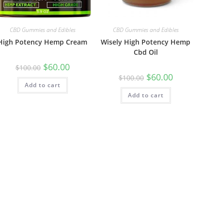
CBD Gummies and Edibles
CBD Gummies and Edibles
High Potency Hemp Cream
Wisely High Potency Hemp
Cbd Oil
$
60.00
$
100.00
$
60.00
$
100.00
Add to cart
Add to cart