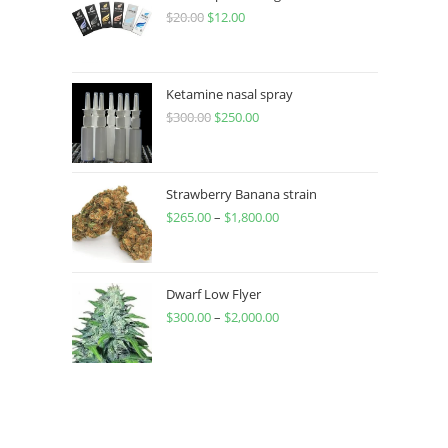
$
20.00
$
12.00
Ketamine nasal spray
$
300.00
$
250.00
Strawberry Banana strain
$
265.00
–
$
1,800.00
Dwarf Low Flyer
$
300.00
–
$
2,000.00