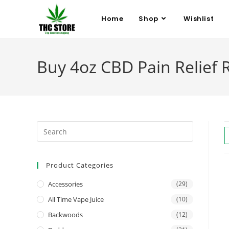
Home
Shop
Wishlist
Buy 4oz CBD Pain Relief 
Product Categories
Accessories
(29)
All Time Vape Juice
(10)
Backwoods
(12)