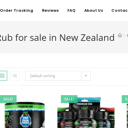
Order Tracking
Reviews
FAQ
About Us
Contac
Rub for sale in New Zealand
>
Default sorting
SALE!
SALE!
S