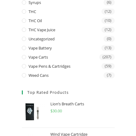
Syrups
(6)
THC
(12)
THC Oil
(10)
THC Vape Juice
(12)
Uncategorized
(0)
Vape Battery
(13)
Vape Carts
(207)
Vape Pens & Cartridges
(59)
Weed Cans
(7)
Top Rated Products
Lion’s Breath Carts
$
30.00
Wind Vape Cartridge