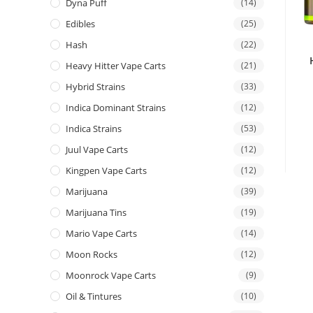
Dyna Puff
(14)
Edibles
(25)
Hash
(22)
Heavy Hitter Vape Carts
(21)
Hybrid Strains
(33)
Indica Dominant Strains
(12)
Indica Strains
(53)
Juul Vape Carts
(12)
Kingpen Vape Carts
(12)
Marijuana
(39)
Marijuana Tins
(19)
Mario Vape Carts
(14)
Moon Rocks
(12)
Moonrock Vape Carts
(9)
Oil & Tintures
(10)