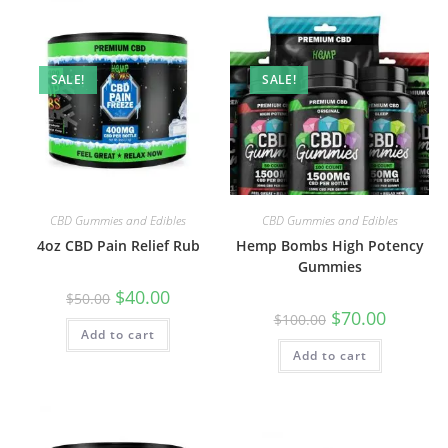
SALE!
SALE!
CBD Gummies and Edibles
CBD Gummies and Edibles
4oz CBD Pain Relief Rub
Hemp Bombs High Potency
Gummies
$
40.00
$
50.00
$
70.00
$
100.00
Add to cart
Add to cart