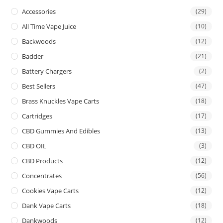
Accessories
(29)
All Time Vape Juice
(10)
Backwoods
(12)
Badder
(21)
Battery Chargers
(2)
Best Sellers
(47)
Brass Knuckles Vape Carts
(18)
Cartridges
(17)
CBD Gummies And Edibles
(13)
CBD OIL
(3)
CBD Products
(12)
Concentrates
(56)
Cookies Vape Carts
(12)
Dank Vape Carts
(18)
Dankwoods
(12)