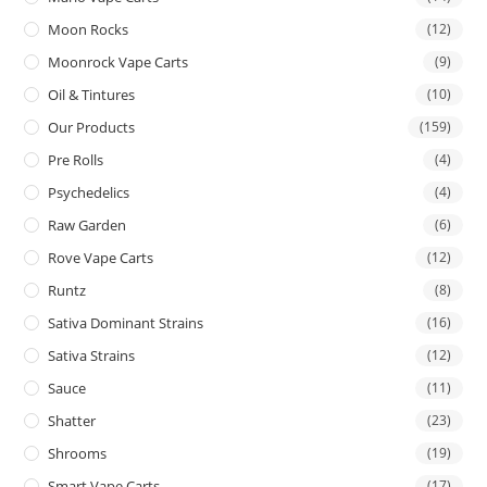
Moon Rocks
(12)
Moonrock Vape Carts
(9)
Oil & Tintures
(10)
Our Products
(159)
Pre Rolls
(4)
Psychedelics
(4)
Raw Garden
(6)
Rove Vape Carts
(12)
Runtz
(8)
Sativa Dominant Strains
(16)
Sativa Strains
(12)
Sauce
(11)
Shatter
(23)
Shrooms
(19)
Smart Vape Carts
(17)