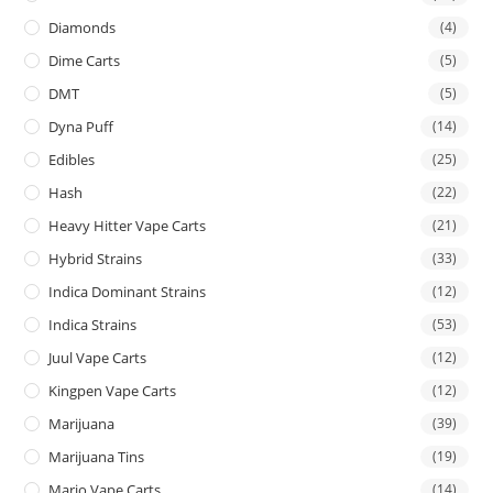
Diamonds
(4)
Dime Carts
(5)
DMT
(5)
Dyna Puff
(14)
Edibles
(25)
Hash
(22)
Heavy Hitter Vape Carts
(21)
Hybrid Strains
(33)
Indica Dominant Strains
(12)
Indica Strains
(53)
Juul Vape Carts
(12)
Kingpen Vape Carts
(12)
Marijuana
(39)
Marijuana Tins
(19)
Mario Vape Carts
(14)