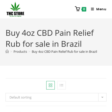
Menu
0
Buy 4oz CBD Pain Relief
Rub for sale in Brazil
>
Products
>
Buy 4oz CBD Pain Relief Rub for sale in Brazil
Default sorting