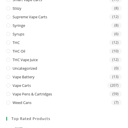
Stiizy
(8)
Supreme Vape Carts
(12)
Syringe
(8)
Syrups
(6)
THC
(12)
THC Oil
(10)
THC Vape Juice
(12)
Uncategorized
(0)
Vape Battery
(13)
Vape Carts
(207)
Vape Pens & Cartridges
(59)
Weed Cans
(7)
Top Rated Products