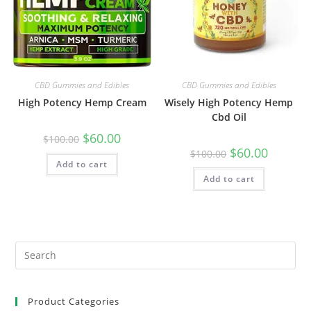
CBD Gummies and Edibles
CBD Gummies and Edibles
High Potency Hemp Cream
Wisely High Potency Hemp
Cbd Oil
$
60.00
$
100.00
$
60.00
$
100.00
Add to cart
Add to cart
Product Categories