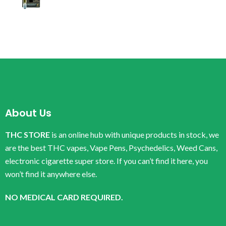
About Us
THC STORE
is an online hub with unique products in stock, we
are the best THC vapes, Vape Pens, Psychedelics, Weed Cans,
electronic cigarette super store. If you can’t find it here, you
won’t find it anywhere else.
NO MEDICAL CARD REQUIRED.