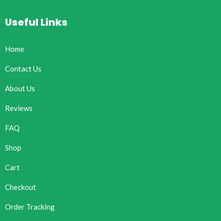
Useful Links
Home
Contact Us
About Us
Reviews
FAQ
Shop
Cart
Checkout
Order Tracking