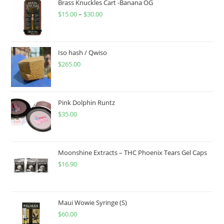
Brass Knuckles Cart -Banana OG
$
15.00
–
$
30.00
Iso hash / Qwiso
$
265.00
Pink Dolphin Runtz
$
35.00
Moonshine Extracts – THC Phoenix Tears Gel Caps
$
16.90
Maui Wowie Syringe (S)
$
60.00