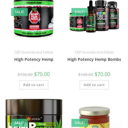
SALE!
SALE!
CBD Gummies and Edibles
CBD Gummies and Edibles
High Potency Hemp
High Potency Hemp Bombs
$
70.00
$
70.00
$
100.00
$
100.00
Add to cart
Add to cart
SALE!
SALE!