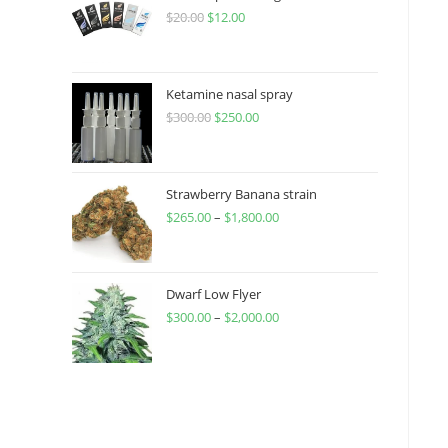
$
20.00
$
12.00
Ketamine nasal spray
$
300.00
$
250.00
Strawberry Banana strain
$
265.00
–
$
1,800.00
Dwarf Low Flyer
$
300.00
–
$
2,000.00