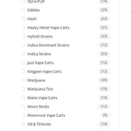
Dyna Puff
(14)
Edibles
(25)
Hash
(22)
Heavy Hitter Vape Carts
(21)
Hybrid Strains
(33)
Indica Dominant Strains
(12)
Indica Strains
(53)
Juul Vape Carts
(12)
Kingpen Vape Carts
(12)
Marijuana
(39)
Marijuana Tins
(19)
Mario Vape Carts
(14)
Moon Rocks
(12)
Moonrock Vape Carts
(9)
Oil & Tintures
(10)