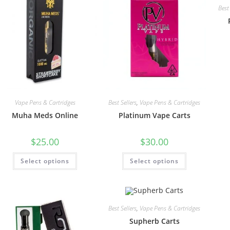
Best 
Vape Pens & Cartridges
Best Sellers
,
Vape Pens & Cartridges
Muha Meds Online
Platinum Vape Carts
$
25.00
$
30.00
Select options
Select options
Best Sellers
,
Vape Pens & Cartridges
Supherb Carts