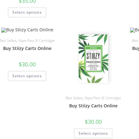
$
35.00
Select options
Best Sellers
,
Vape Pens & Cartridges
Best 
Buy Stiizy Carts Online
Buy
$
30.00
Select options
Best Sellers
,
Vape Pens & Cartridges
Buy Stiizy Carts Online
$
30.00
Select options