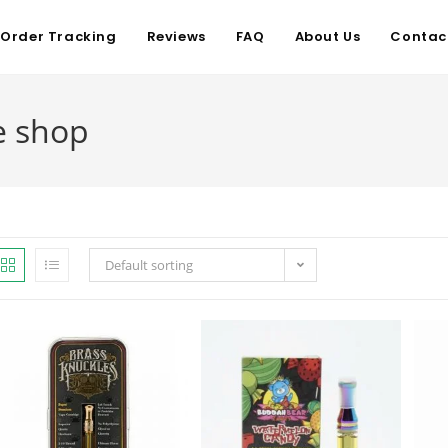
Order Tracking
Reviews
FAQ
About Us
Contac
e shop
Default sorting