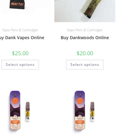
Vape Pens & Cartridges
Vape Pens & Cartridges
uy Dank Vapes Online
Buy Dankwoods Online
$
25.00
$
20.00
Select options
Select options