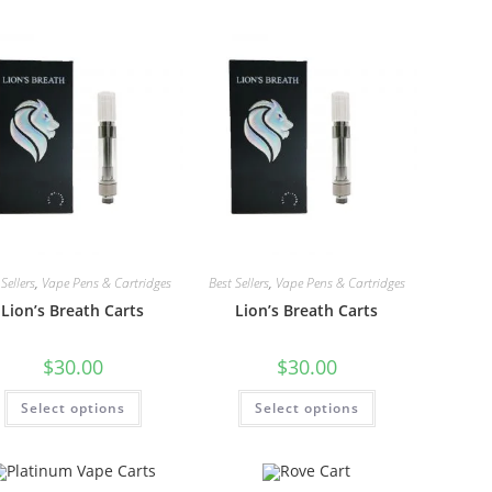
Sellers
,
Vape Pens & Cartridges
Best Sellers
,
Vape Pens & Cartridges
Lion’s Breath Carts
Lion’s Breath Carts
$
30.00
$
30.00
Select options
Select options