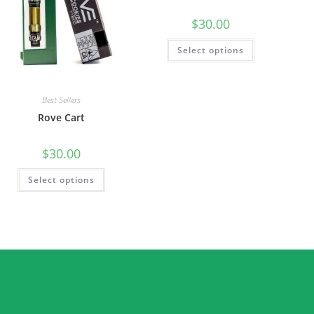
$
30.00
Select options
Best Sellers
Rove Cart
$
30.00
Select options