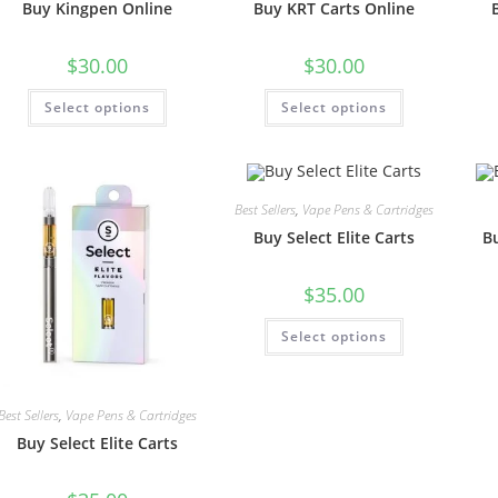
Buy Kingpen Online
Buy KRT Carts Online
$
30.00
$
30.00
Select options
Select options
Best Sellers
,
Vape Pens & Cartridges
Buy Select Elite Carts
B
$
35.00
Select options
Best Sellers
,
Vape Pens & Cartridges
Buy Select Elite Carts