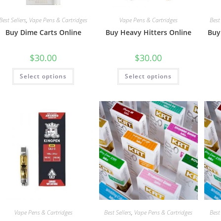
Best Sellers
,
Vape Pens & Cartridges
Vape Pens & Cartridges
Best 
Buy Dime Carts Online
Buy Heavy Hitters Online
Buy
$
30.00
$
30.00
Select options
Select options
Vape Pens & Cartridges
Best Sellers
,
Vape Pens & Cartridges
Best 