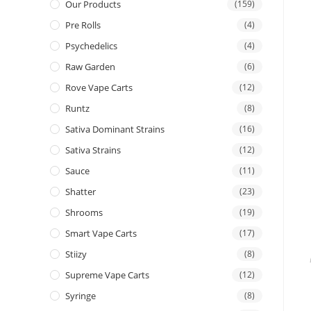
Our Products
(159)
Pre Rolls
(4)
Psychedelics
(4)
Raw Garden
(6)
Rove Vape Carts
(12)
Runtz
(8)
Sativa Dominant Strains
(16)
Sativa Strains
(12)
Sauce
(11)
Shatter
(23)
Shrooms
(19)
Smart Vape Carts
(17)
Stiizy
(8)
Supreme Vape Carts
(12)
Syringe
(8)