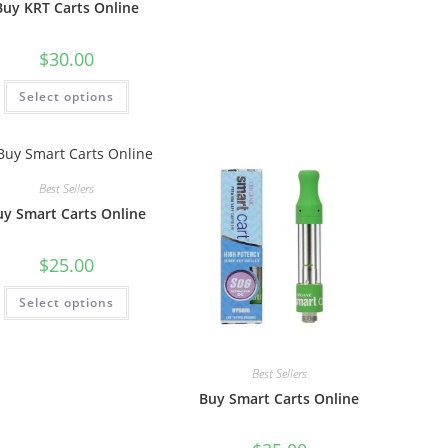
Buy KRT Carts Online
$
30.00
Select options
Best Sellers
uy Smart Carts Online
$
25.00
Select options
Best Sellers
Buy Smart Carts Online