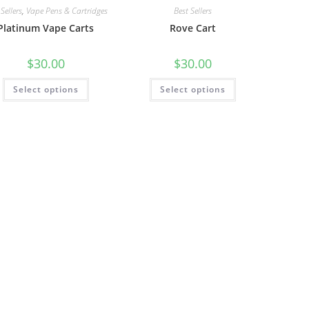
Sellers
,
Vape Pens & Cartridges
Best Sellers
Platinum Vape Carts
Rove Cart
$
30.00
$
30.00
Select options
Select options