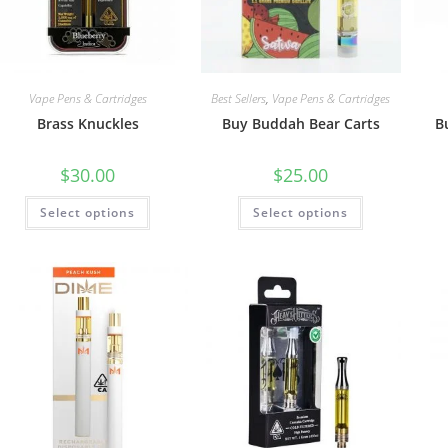
Vape Pens & Cartridges
Best Sellers
,
Vape Pens & Cartridges
Brass Knuckles
Buy Buddah Bear Carts
B
$
30.00
$
25.00
Select options
Select options