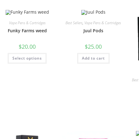
Vape Pens & Cartridges
Best Sellers
,
Vape Pens & Cartridges
Funky Farms weed
Juul Pods
$
20.00
$
25.00
Select options
Add to cart
Best 