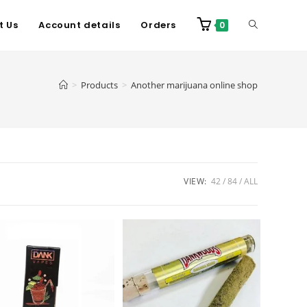
t Us
Account details
Orders
0
>
Products
>
Another marijuana online shop
VIEW:
42
84
ALL