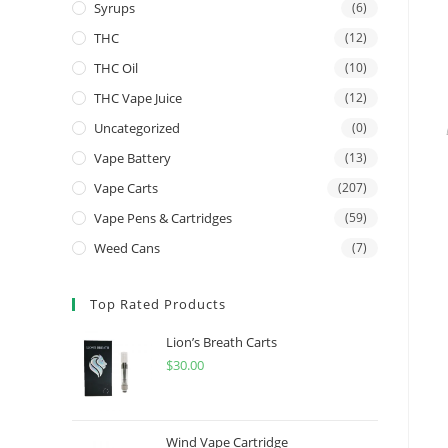
Syrups
(6)
THC
(12)
THC Oil
(10)
THC Vape Juice
(12)
Uncategorized
(0)
Vape Battery
(13)
Vape Carts
(207)
Vape Pens & Cartridges
(59)
Weed Cans
(7)
Top Rated Products
Lion’s Breath Carts
$
30.00
Wind Vape Cartridge