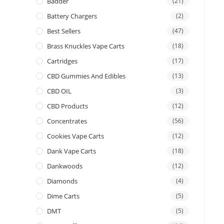
Badder
(21)
Battery Chargers
(2)
Best Sellers
(47)
Brass Knuckles Vape Carts
(18)
Cartridges
(17)
CBD Gummies And Edibles
(13)
CBD OIL
(3)
CBD Products
(12)
Concentrates
(56)
Cookies Vape Carts
(12)
Dank Vape Carts
(18)
Dankwoods
(12)
Diamonds
(4)
Dime Carts
(5)
DMT
(5)