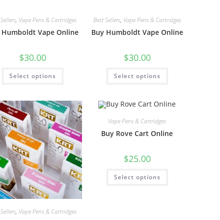
Sellers
,
Vape Pens & Cartridges
Best Sellers
,
Vape Pens & Cartridges
 Humboldt Vape Online
Buy Humboldt Vape Online
$
30.00
$
30.00
Select options
Select options
Vape Pens & Cartridges
Buy Rove Cart Online
$
25.00
Select options
Sellers
,
Vape Pens & Cartridges