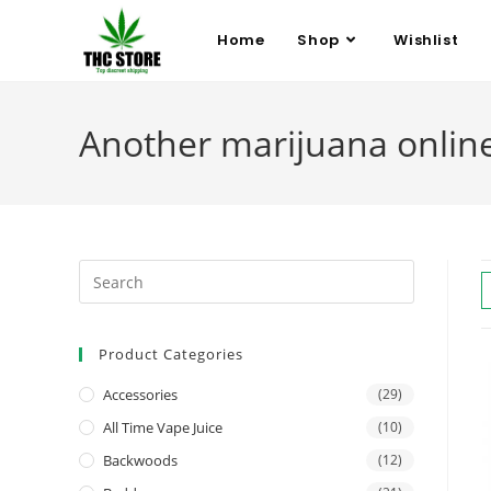
Home
Shop
Wishlist
Another marijuana onlin
Product Categories
Accessories
(29)
All Time Vape Juice
(10)
Backwoods
(12)