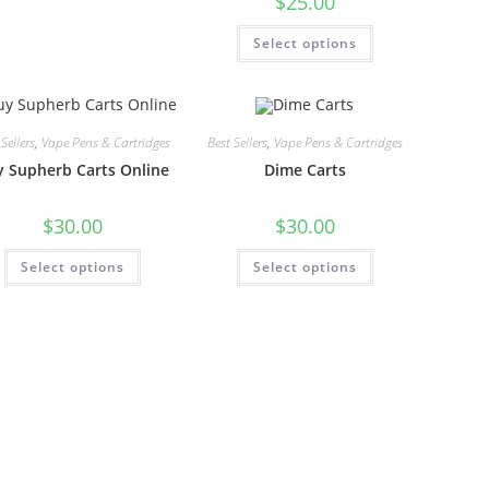
$
25.00
Select options
Sellers
,
Vape Pens & Cartridges
Best Sellers
,
Vape Pens & Cartridges
 Supherb Carts Online
Dime Carts
$
30.00
$
30.00
Select options
Select options