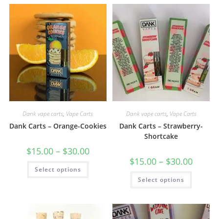
Dank vape carts
,
Vape Carts
Dank vape carts
,
Vape Carts
Dank Carts – Orange-Cookies
Dank Carts – Strawberry-
Shortcake
$
15.00
–
$
30.00
$
15.00
–
$
30.00
Select options
Select options