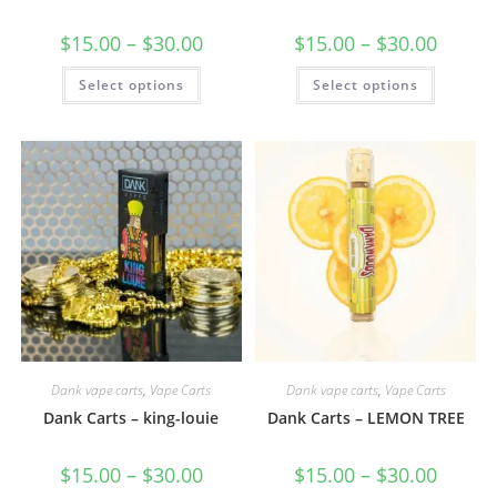
$
15.00
–
$
30.00
$
15.00
–
$
30.00
Select options
Select options
Dank vape carts
,
Vape Carts
Dank vape carts
,
Vape Carts
Dank Carts – king-louie
Dank Carts – LEMON TREE
$
15.00
–
$
30.00
$
15.00
–
$
30.00