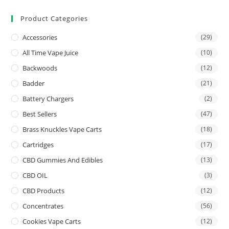
Product Categories
Accessories
(29)
All Time Vape Juice
(10)
Backwoods
(12)
Badder
(21)
Battery Chargers
(2)
Best Sellers
(47)
Brass Knuckles Vape Carts
(18)
Cartridges
(17)
CBD Gummies And Edibles
(13)
CBD OIL
(3)
CBD Products
(12)
Concentrates
(56)
Cookies Vape Carts
(12)