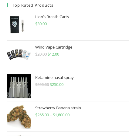
Top Rated Products
Lion’s Breath Carts
$
30.00
Wind Vape Cartridge
$
20.00
$
12.00
Ketamine nasal spray
$
300.00
$
250.00
Strawberry Banana strain
$
265.00
–
$
1,800.00