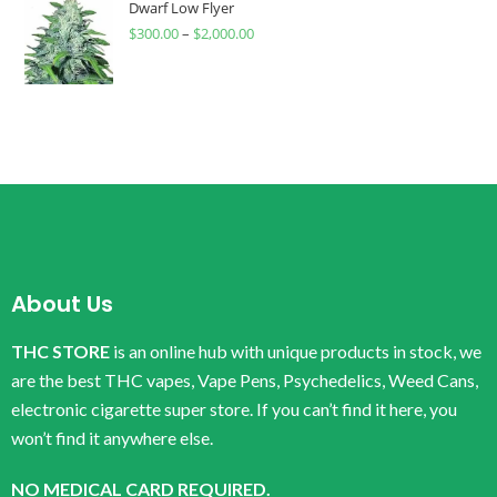
Dwarf Low Flyer
$
300.00
–
$
2,000.00
About Us
THC STORE
is an online hub with unique products in stock, we
are the best THC vapes, Vape Pens, Psychedelics, Weed Cans,
electronic cigarette super store. If you can’t find it here, you
won’t find it anywhere else.
NO MEDICAL CARD REQUIRED.