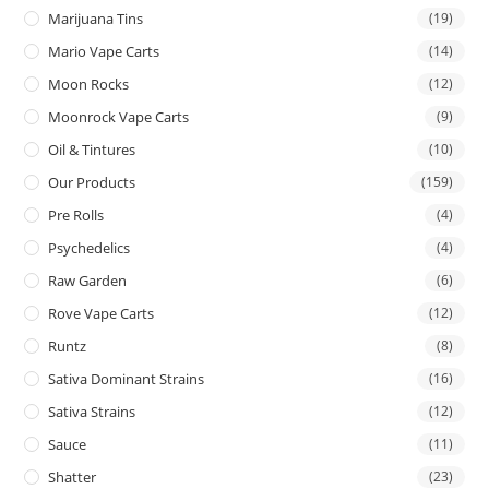
Marijuana Tins
(19)
Mario Vape Carts
(14)
Moon Rocks
(12)
Moonrock Vape Carts
(9)
Oil & Tintures
(10)
Our Products
(159)
Pre Rolls
(4)
Psychedelics
(4)
Raw Garden
(6)
Rove Vape Carts
(12)
Runtz
(8)
Sativa Dominant Strains
(16)
Sativa Strains
(12)
Sauce
(11)
Shatter
(23)