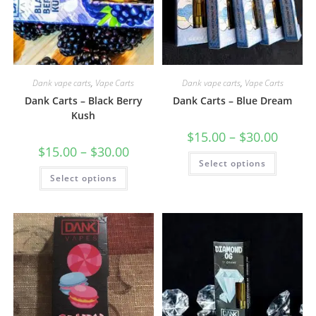
Dank vape carts
,
Vape Carts
Dank vape carts
,
Vape Carts
Dank Carts – Black Berry
Dank Carts – Blue Dream
Kush
$
15.00
–
$
30.00
$
15.00
–
$
30.00
Select options
Select options