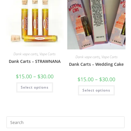
Dank vape carts
,
Vape Carts
Dank vape carts
,
Vape Carts
Dank Carts – STRAWNANA
Dank Carts – Wedding Cake
$
15.00
–
$
30.00
$
15.00
–
$
30.00
Select options
Select options