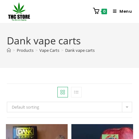
Menu
0
Dank vape carts
>
Products
>
Vape Carts
>
Dank vape carts
Default sorting