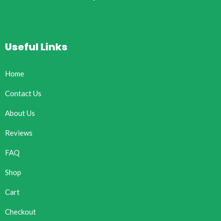
Useful Links
Home
Contact Us
About Us
Reviews
FAQ
Shop
Cart
Checkout