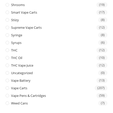
Shrooms
(19)
Smart Vape Carts
(17)
Stiizy
(8)
Supreme Vape Carts
(12)
Syringe
(8)
Syrups
(6)
THC
(12)
THC Oil
(10)
THC Vape Juice
(12)
Uncategorized
(0)
Vape Battery
(13)
Vape Carts
(207)
Vape Pens & Cartridges
(59)
Weed Cans
(7)