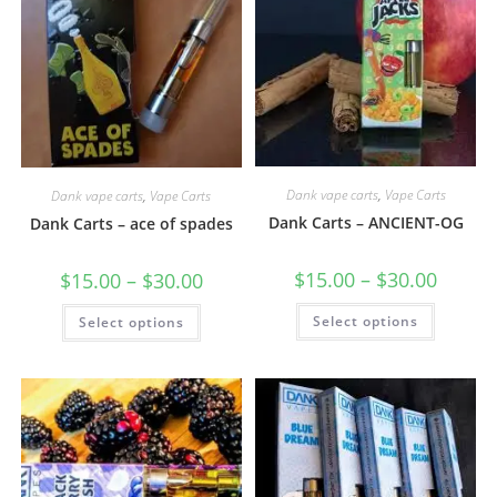
Dank vape carts
,
Vape Carts
Dank vape carts
,
Vape Carts
Dank Carts – ANCIENT-OG
Dank Carts – ace of spades
$
15.00
–
$
30.00
$
15.00
–
$
30.00
Select options
Select options