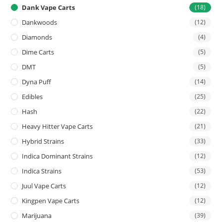
Dank Vape Carts
(18)
Dankwoods
(12)
Diamonds
(4)
Dime Carts
(5)
DMT
(5)
Dyna Puff
(14)
Edibles
(25)
Hash
(22)
Heavy Hitter Vape Carts
(21)
Hybrid Strains
(33)
Indica Dominant Strains
(12)
Indica Strains
(53)
Juul Vape Carts
(12)
Kingpen Vape Carts
(12)
Marijuana
(39)