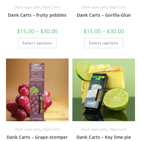
Dank vape carts
,
Vape Carts
Dank vape carts
,
Vape Carts
Dank Carts – fruity pebbles
Dank Carts – Gorilla-Glue
$
15.00
–
$
30.00
$
15.00
–
$
30.00
Select options
Select options
Dank vape carts
,
Vape Carts
Dank vape carts
,
Vape Carts
Dank Carts – Grape-stomper
Dank Carts – Key lime pie