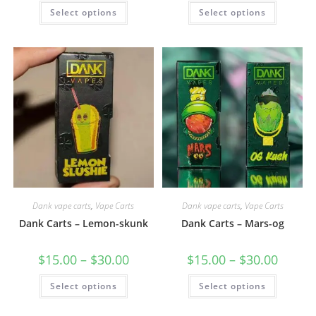
Select options
Select options
Dank vape carts
,
Vape Carts
Dank vape carts
,
Vape Carts
Dank Carts – Lemon-skunk
Dank Carts – Mars-og
$
15.00
–
$
30.00
$
15.00
–
$
30.00
Select options
Select options