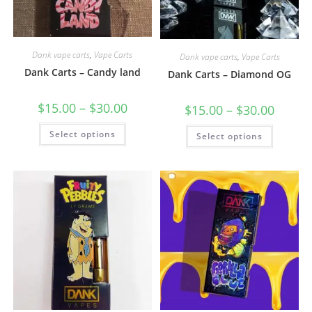
Dank vape carts
,
Vape Carts
Dank vape carts
,
Vape Carts
Dank Carts – Candy land
Dank Carts – Diamond OG
$
15.00
–
$
30.00
$
15.00
–
$
30.00
Select options
Select options